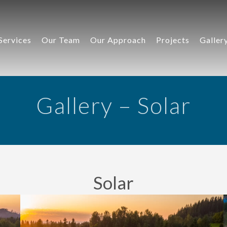
Services
Our Team
Our Approach
Projects
Galler
Gallery – Solar
Solar