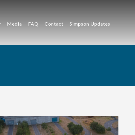
y
Media
FAQ
Contact
Simpson Updates