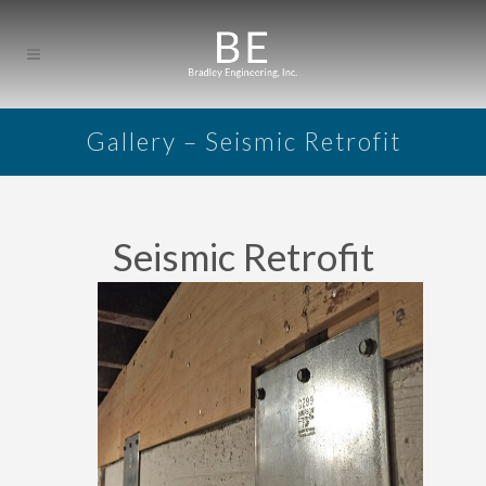
Gallery – Seismic Retrofit
Seismic Retrofit